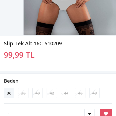
Slip Tek Alt 16C-510209
99,99 TL
Beden
36
38
40
42
44
46
48