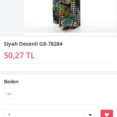
Siyah Desenli G8-78284
50,27 TL
Beden
40